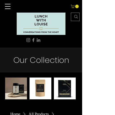
Our Collection
Home
All Products