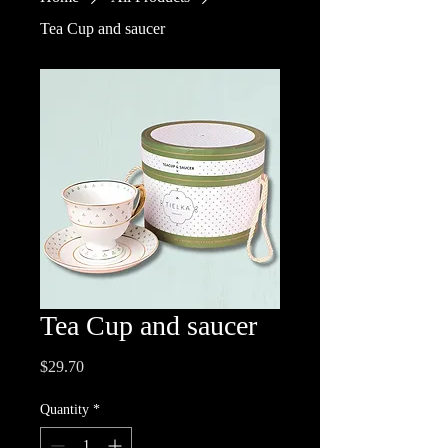
Tea Cup and saucer
Tea Cup and saucer
Price
$29.70
Quantity
*