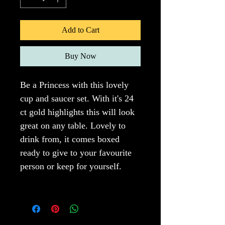
Add to Cart
Buy Now
Be a Princess with this lovely 
cup and saucer set. With it's 24 
ct gold highlights this will look 
great on any table. Lovely to 
drink from, it comes boxed 
ready to give to your favourite 
person or keep for yourself.