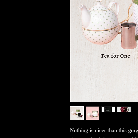
Nothing is nicer than this gor