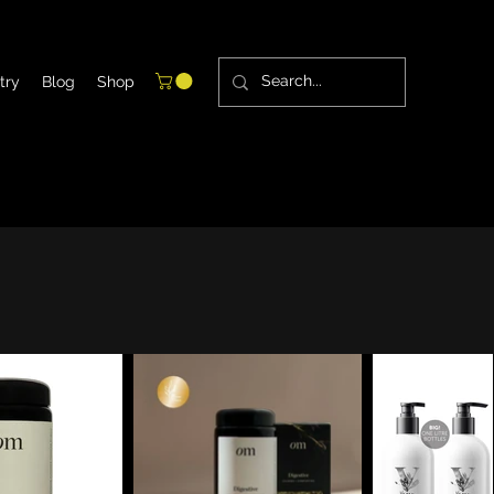
try
Blog
Shop