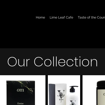
Home
Lime Leaf Cafe
Taste of the Coun
Our Collection