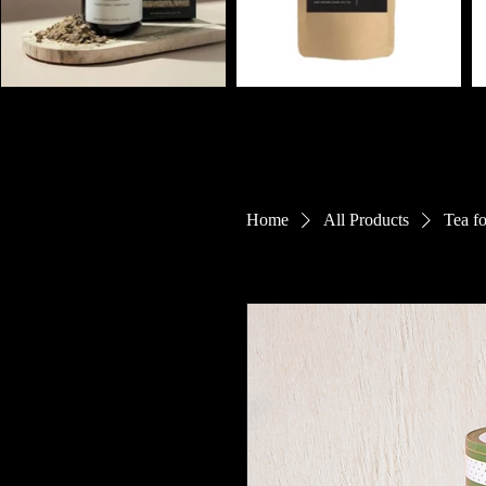
Home
All Products
Tea f