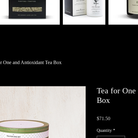
or One and Antioxidant Tea Box
Tea for One
Box
Price
$71.50
Quantity
*