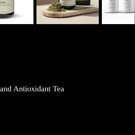
 and Antioxidant Tea