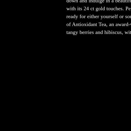
down and indulge in a beautifu
with its 24 ct gold touches. Pe
ready for either yourself or s
of Antioxidant Tea, an award-w
tangy berries and hibiscus, w