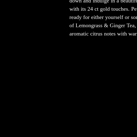
down and indulge in a beautifu
with its 24 ct gold touches. Pe
ready for either yourself or s
of Lemongrass & Ginger Tea, a 
aromatic citrus notes with war