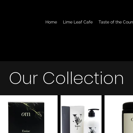
Home
Lime Leaf Cafe
Taste of the Coun
Our Collection