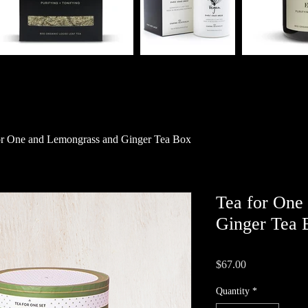
or One and Lemongrass and Ginger Tea Box
Tea for One
Ginger Tea 
Price
$67.00
Quantity
*