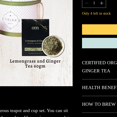
Only 4 left in stock
CERTIFIED OR
GINGER TEA
REFRESHING + RE
HEALTH BENEF
Our Lemongrass & Ginge
ginger tisane boasting 
Blended with 100% Austr
HOW TO BREW
rejuvenating spice. This
this refreshing and reju
benefits and plant comp
and plant compounds th
geous teapot and cup set. You can sit 
digestion, ease nausea, 
We invite you to discov