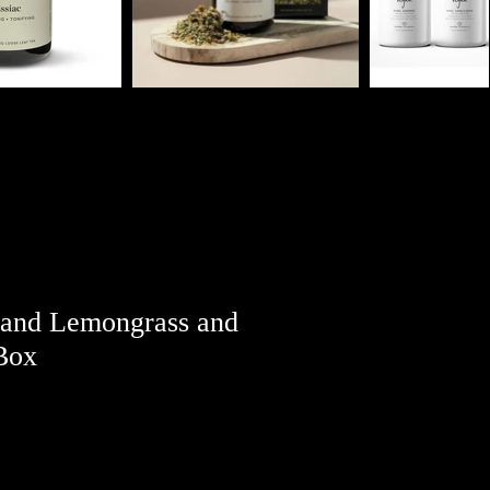
 and Lemongrass and
Box