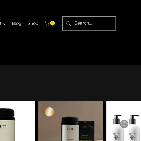
try
Blog
Shop