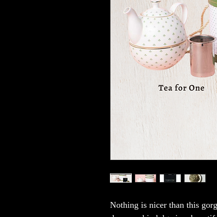
Nothing is nicer than this gor