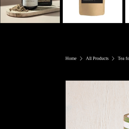
Home
All Products
Tea f