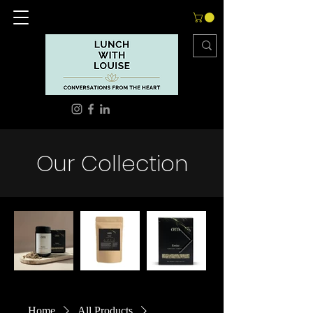
Our Collection
Out
of
gallery
Home
All Products