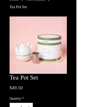
Tea Pot Set
Tea Pot Set
Price
$49.50
Quantity
*