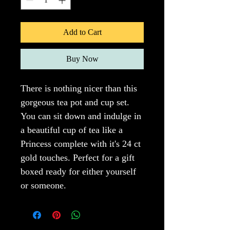
Add to Cart
Buy Now
There is nothing nicer than this 
gorgeous tea pot and cup set. 
You can sit down and indulge in 
a beautiful cup of tea like a 
Princess complete with it's 24 ct 
gold touches. Perfect for a gift 
boxed ready for either yourself 
or someone.