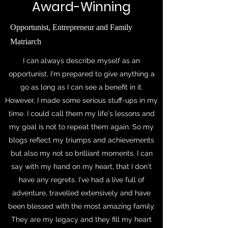
Award-Winning
Opportunist, Entrepreneur and Family
Matriarch
I can always describe myself as an
opportunist. I'm prepared to give anything a
go as long as I can see a benefit in it.
However, I made some serious stuff-ups in my
time. I could call them my life's lessons and
my goal is not to repeat them again. So my
blogs reflect my triumps and achievements
but also my not so brilliant moments. I can
say with my hand on my heart, that I don't
have any regrets. I've had a live full of
adventure, travelled extensively and have
been blessed with the most amazing family.
They are my legacy and they fill my heart