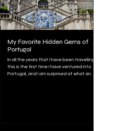
My Favorite Hidden Gems of
Portugal
In all the years that I have been travelling,
this is the first time I have ventured into
Portugal, and I am surprised at what an
amazing country it is. The food, the people,
the landscape, the architecture, and the
history overwhelmed me and have made
me want to go back for more. In my recent
travels, I have highlighted the following
towns that stood out for me as definitely
my favourite gems of the country. Belém,
Lisbon Lisbon’s beauty has captivated