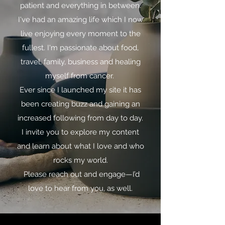
patient and everything in between.
I've had an amazing life which I now
live enjoying every moment to the
fullest. I'm passionate about food,
travel, family, business and healing
myself from cancer.
Ever since I launched my site it has
been creating buzz and gaining an
increased following from day to day.
I invite you to explore my content
and learn about what I love and who
rocks my world.
Please reach out and engage—I’d
love to hear from you, as well.