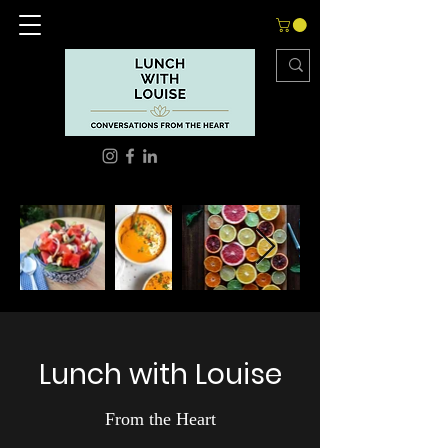
Lunch with Louise
From the Heart