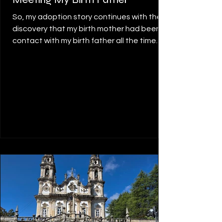
So, my adoption story continues with the
discovery that my birth mother had been in
contact with my birth father all the time.
She had been in touch with him over the
years, meeting him often. She knew where
he lived, about his married life, where he
worked, all about his family, and was able
to contact him for me to organise a
meeting so that I could meet him too.
Meeting my birth father wasn’t as hard as I
thought it would be. When I think about
this, it seems disconcerting