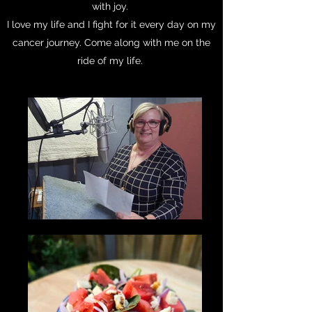
with joy.
I love my life and I fight for it every day on my
cancer journey. Come along with me on the
ride of my life.