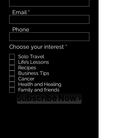
Email
Phone
R
Choose your interest
*
e
Solo Travel
q
Life’s Lessons
u
Recipes
i
Business Tips
r
Cancer
e
Health and Healing
d
Family and friends
Subscribe Now >