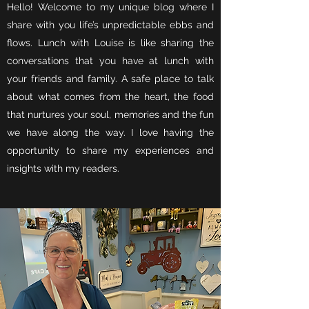
Hello! Welcome to my unique blog where I
share with you life’s unpredictable ebbs and
flows. Lunch with Louise is like sharing the
conversations that you have at lunch with
your friends and family. A safe place to talk
about what comes from the heart, the food
that nurtures your soul, memories and the fun
we have along the way. I love having the
opportunity to share my experiences and
insights with my readers.