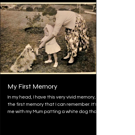
people from around the
My First Memory
In my head, I have this very vivid memory,
the first memory that I can remember. It's
me with my Mum patting a white dog that
came up to my waist. I can recall the action
and sensation of slowly patting the dog
over and over again, and singing to it. My