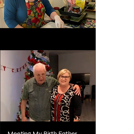
Meeting My Birth Father