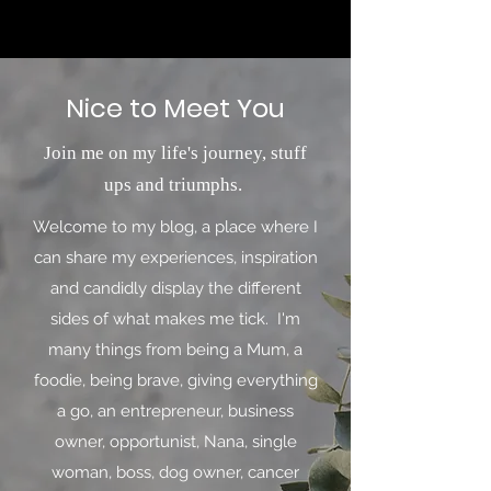
Nice to Meet You
Join me on my life's journey, stuff
ups and triumphs.
Welcome to my blog, a place where I
can share my experiences, inspiration
and candidly display the different
sides of what makes me tick. I'm
many things from being a Mum, a
foodie, being brave, giving everything
a go, an entrepreneur, business
owner, opportunist, Nana, single
woman, boss, dog owner, cancer