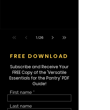
hand was slowly patting the dog as it was
about waist high beside me. If I close my
eyes, I can actually bring up that memory
and pat that dog again. Am I crazy? That
first memory has stayed with me all my life. I
have been do
1
/
26
FREE DOWNLOAD
Subscribe and Receive Your
FREE Copy of the 'Versatile
Essentials for the Pantry' PDF
Guide!
First name
Last name