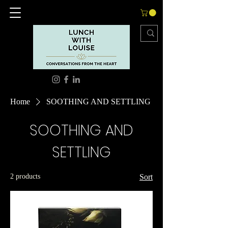
Home
SOOTHING AND SETTLING
SOOTHING AND
SETTLING
2 products
Sort