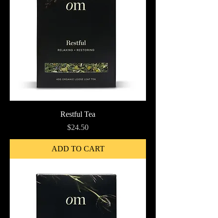
Restful Tea
Price
$24.50
ADD TO CART