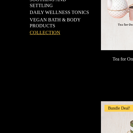
SETTLING
DAILY WELLNESS TONICS
VEGAN BATH & BODY
PRODUCTS
COLLECTION
Tea for On
Bundle Deal!