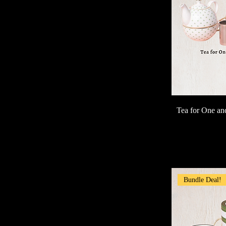
Tea for One a
Bundle Deal!