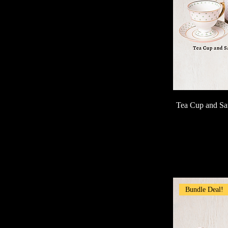
Tea Cup and Sa
Bundle Deal!