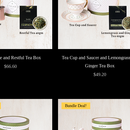
Quick View
Quick View
e and Restful Tea Box
Tea Cup and Saucer and Lemongrass
Ginger Tea Box
Price
$66.60
Price
$49.20
Bundle Deal!