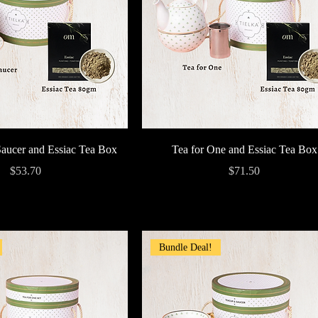
Quick View
Quick View
aucer and Essiac Tea Box
Tea for One and Essiac Tea Box
Price
Price
$53.70
$71.50
Bundle Deal!