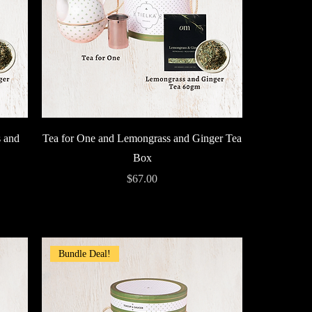
Quick View
 and
Tea for One and Lemongrass and Ginger Tea
Box
Price
$67.00
Bundle Deal!