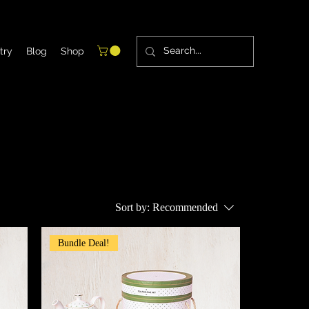
try
Blog
Shop
Sort by:
Recommended
Bundle Deal!