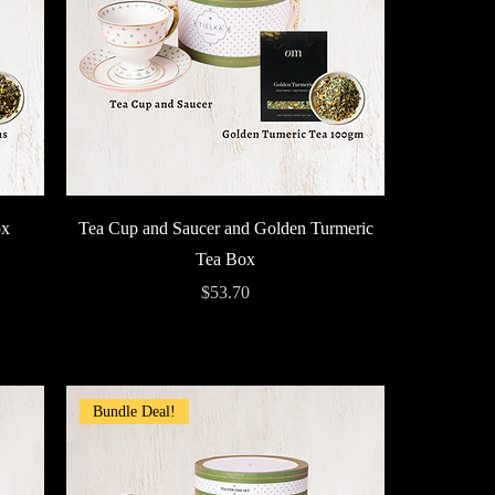
Quick View
ox
Tea Cup and Saucer and Golden Turmeric
Tea Box
Price
$53.70
Bundle Deal!