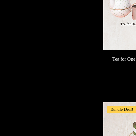
Tea for One
Bundle Deal!