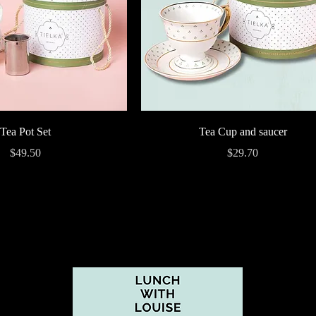
Quick View
Quick View
Tea Pot Set
Tea Cup and saucer
Price
Price
$49.50
$29.70