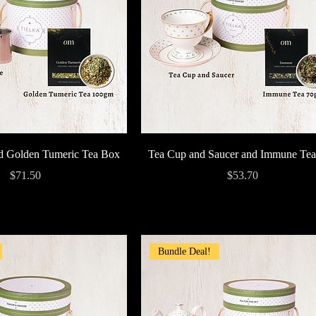
Quick View
Quick View
nd Golden Tumeric Tea Box
Tea Cup and Saucer and Immune Te
Price
Price
$71.50
$53.70
Bundle Deal!