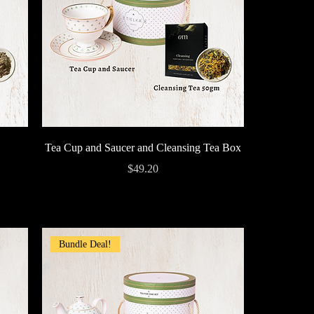
Quick View
Tea Cup and Saucer and Cleansing Tea Box
Price
$49.20
Bundle Deal!