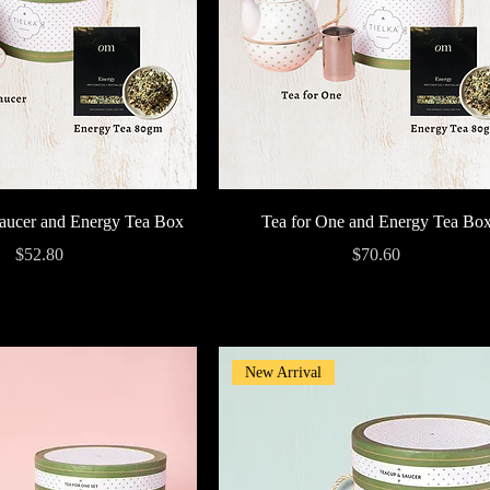
Quick View
Quick View
aucer and Energy Tea Box
Tea for One and Energy Tea Bo
Price
Price
$52.80
$70.60
New Arrival