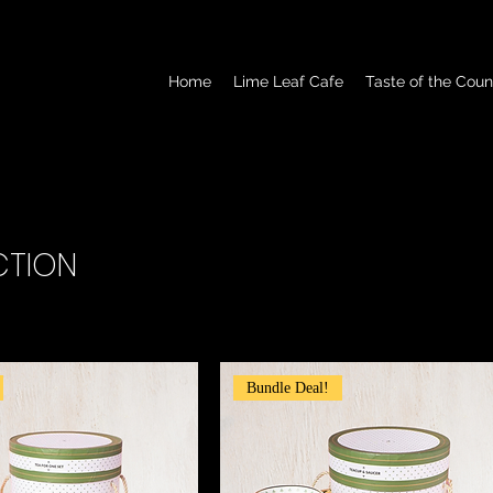
Home
Lime Leaf Cafe
Taste of the Coun
CTION
Bundle Deal!