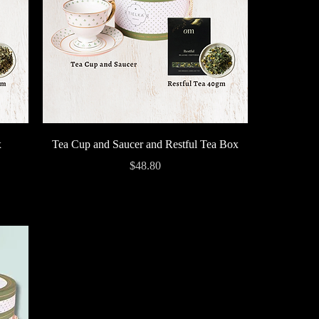
Quick View
x
Tea Cup and Saucer and Restful Tea Box
Price
$48.80