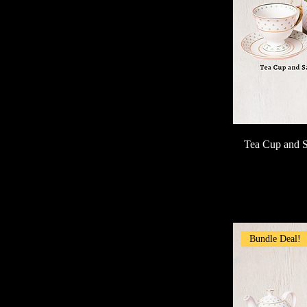
Tea Cup and S
Bundle Deal!