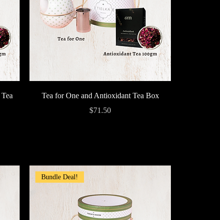
Quick View
 Tea
Tea for One and Antioxidant Tea Box
Price
$71.50
Bundle Deal!