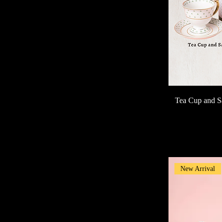
Tea Cup and S
New Arrival