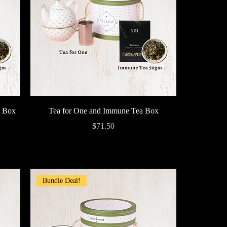
Quick View
a Box
Tea for One and Immune Tea Box
Price
$71.50
Bundle Deal!