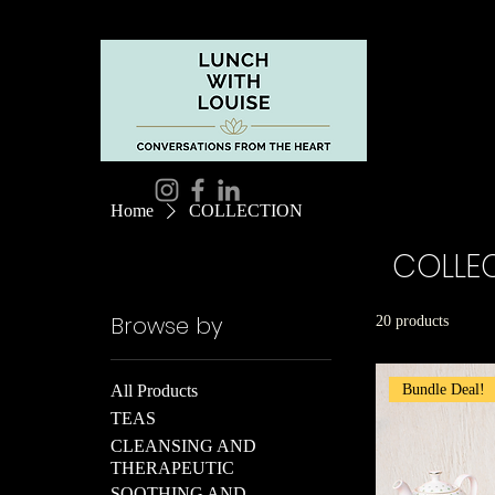
Home
COLLECTION
COLLE
Browse by
20 products
Bundle Deal!
All Products
TEAS
CLEANSING AND
THERAPEUTIC
SOOTHING AND