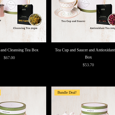
Quick View
Quick View
 and Cleansing Tea Box
Tea Cup and Saucer and Antioxidant
Box
Price
$67.00
Price
$53.70
Bundle Deal!