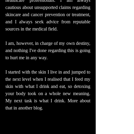
healthcare professionals. I am always 
cautious about unsupported claims regarding 
skincare and cancer prevention or treatment, 
and I always seek advice from reputable 
sources in the medical field.
I am, however, in charge of my own destiny, 
and nothing I've done regarding this is going 
to hurt me in any way.
I started with the skin I live in and jumped to 
the next level when I realised that I feed my 
skin with what I drink and eat, so detoxing 
your body took on a whole new meaning. 
My next task is what I drink. More about 
that in another blog.