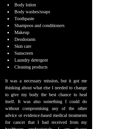
Body lotion
Body washes/soaps
Toothpaste
Shampoos and conditioners
Makeup
Deodorants
Skin care
Sunscreen
Laundry detergent
Cleaning products
It was a necessary mission, but it got me 
thinking about what else I needed to change 
to give my body the best chance to heal 
itself. It was also something I could do 
without compromising any of the other 
advice or evidence-based medical treatments 
for cancer that I had received from my 