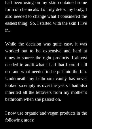
had been using on my skin contained some 
form of chemicals. To truly detox my body, I 
also needed to change what I considered the 
easiest thing. So, I started with the skin I live 
in.
While the decision was quite easy, it was 
worked out to be expensive and hard at 
times to source the right products. I almost 
needed to audit what I had that I could still 
use and what needed to be put into the bin. 
Underneath my bathroom vanity has never 
looked so empty as over the years I had also 
inherited all the leftovers from my mother’s 
bathroom when she passed on. 
I now use organic and vegan products in the 
following areas: