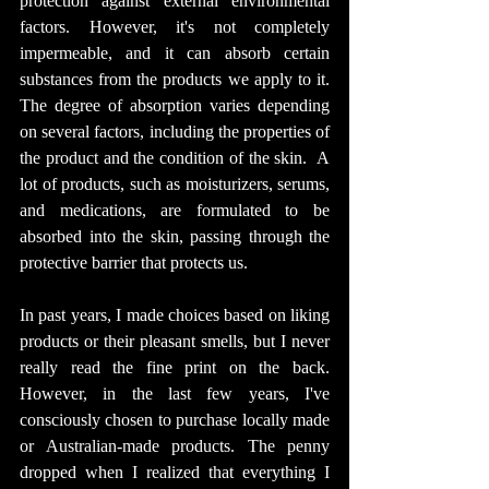
protection against external environmental 
factors. However, it's not completely 
impermeable, and it can absorb certain 
substances from the products we apply to it. 
The degree of absorption varies depending 
on several factors, including the properties of 
the product and the condition of the skin.  A 
lot of products, such as moisturizers, serums, 
and medications, are formulated to be 
absorbed into the skin, passing through the 
protective barrier that protects us.
In past years, I made choices based on liking 
products or their pleasant smells, but I never 
really read the fine print on the back. 
However, in the last few years, I've 
consciously chosen to purchase locally made 
or Australian-made products. The penny 
dropped when I realized that everything I 