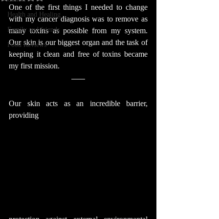
One of the first things I needed to change 
Health and Healing
with my cancer diagnosis was to remove as 
Family and friends
many toxins as possible from my system. 
Our skin is our biggest organ and the task of 
Food Reviews
keeping it clean and free of toxins became 
my first mission.
Our skin acts as an incredible barrier, 
providing 