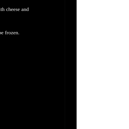
ith cheese and 
be frozen.