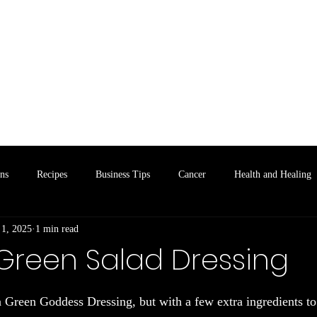
Home
Lime Leaf Cafe
Taste of the Coun
ons
Recipes
Business Tips
Cancer
Health and Healing
 1, 2025
1 min read
 Green Salad Dressing
 stars.
a Green Goddess Dressing, but with a few extra ingredients to