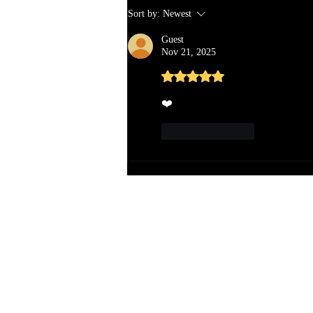
Sort by:
Newest
Guest
Nov 21, 2025
Rated 5 out of 5 stars.
❤️
Like
Reply