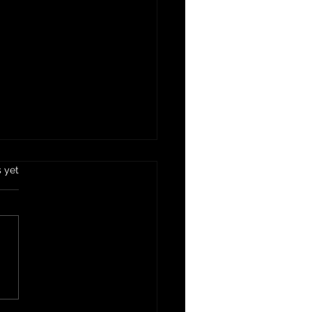
s yet
mus Dip Recipe