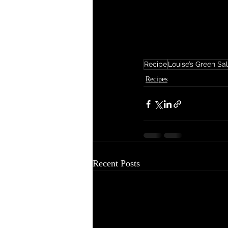
Recipe
Louise’s Green Sa
Recipes
Recent Posts