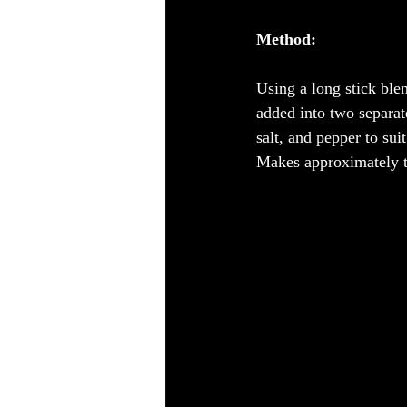
Method:
Using a long stick ble
added into two separate
salt, and pepper to suit
Makes approximately t