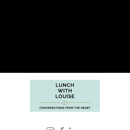
support@lunchwithlouise.com.au