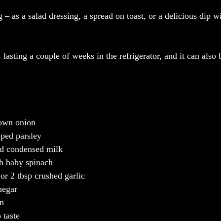
g – as a salad dressing, a spread on toast, or a delicious dip w
e, lasting a couple of weeks in the refrigerator, and it can also 
rown onion
pped parsley
ed condensed milk
sh baby spinach
 or 2 tbsp crushed garlic
negar
on
 taste