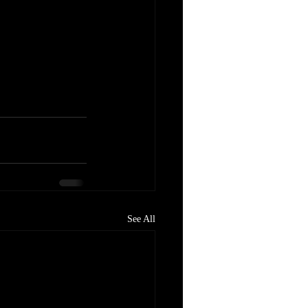
See All