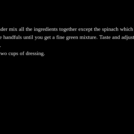
nder mix all the ingredients together except the spinach which
 handfuls until you get a fine green mixture. Taste and adjust
.
wo cups of dressing.