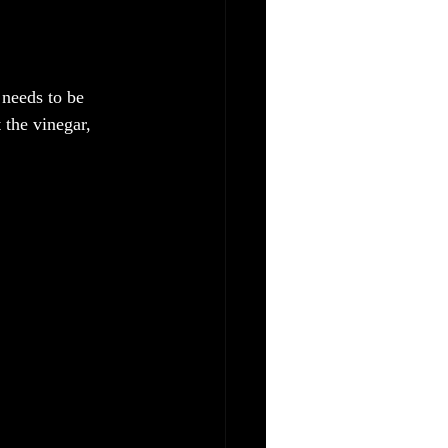
 needs to be 
 the vinegar, 