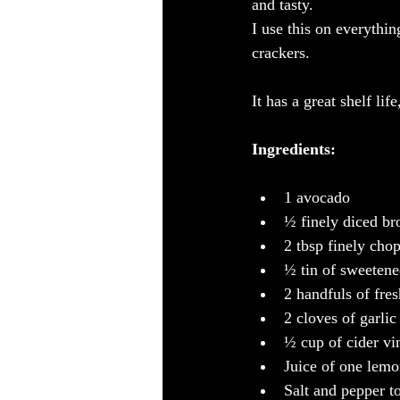
and tasty.
I use this on everythin
crackers.
It has a great shelf lif
Ingredients:
1 avocado
½ finely diced b
2 tbsp finely cho
½ tin of sweeten
2 handfuls of fre
2 cloves of garlic
½ cup of cider vi
Juice of one lem
Salt and pepper to