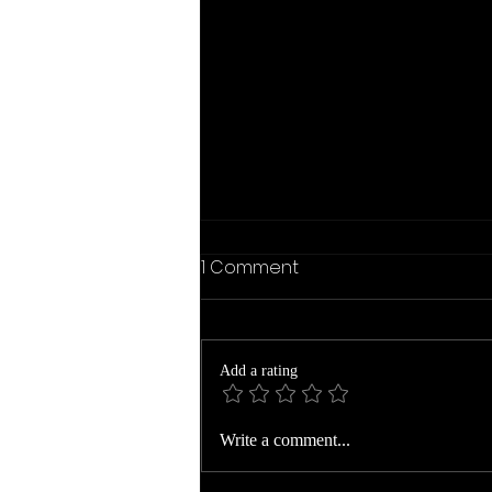
1 Comment
Add a rating
Veronia Gibbs Family Date
Write a comment...
Slice Recipe