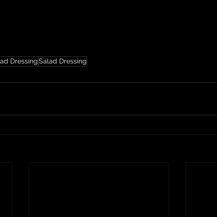
lad Dressing
Salad Dressing