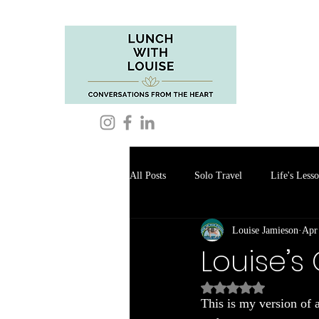
All Posts
Solo Travel
Life's Less
Louise Jamieson
Apr
Food Reviews
Louise’s
Rated NaN out of 5
This is my version of 