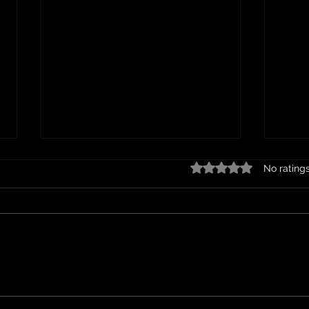
Rated 0 out of 5 stars.
No rating
Hom
Bacon and Egg Pie Recipe