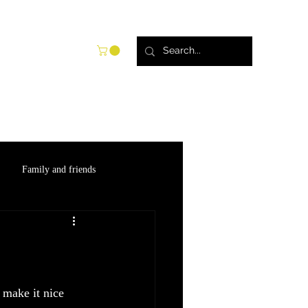
try
Blog
Shop
Family and friends
 make it nice 