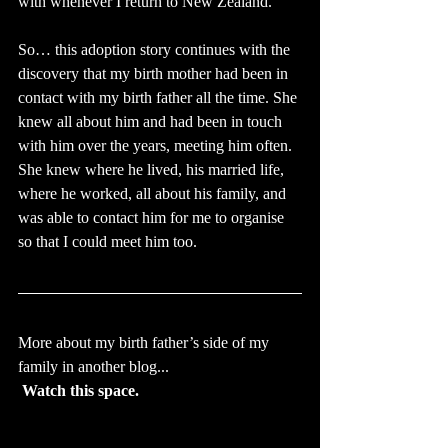
with whenever I return to New Zealand.
So… this adoption story continues with the 
discovery that my birth mother had been in 
contact with my birth father all the time. She 
knew all about him and had been in touch 
with him over the years, meeting him often. 
She knew where he lived, his married life, 
where he worked, all about his family, and 
was able to contact him for me to organise 
so that I could meet him too.
More about my birth father’s side of my 
family in another blog...
Watch this space.