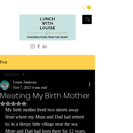
Post
All Posts
Louise Jamieson
All Posts
Nov 7, 2025
4 min read
Meeting My Birth Mother
Solo Travel
Rated NaN out of 5 stars.
Life's Lessons
My birth mother lived two streets away 
Recipes
from where my Mum and Dad had retired 
Business Tips
to, in a sleepy little village near the sea. 
Mum and Dad had been there for 12 years, 
Cancer