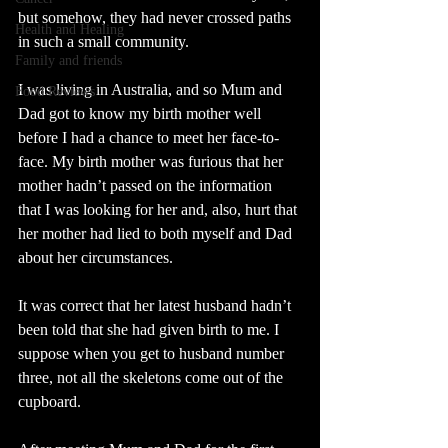
but somehow, they had never crossed paths 
Health and Healing
in such a small community.
Family and friends
I was living in Australia, and so Mum and 
Food Reviews
Dad got to know my birth mother well 
before I had a chance to meet her face-to-
face. My birth mother was furious that her 
mother hadn’t passed on the information 
that I was looking for her and, also, hurt that 
her mother had lied to both myself and Dad 
about her circumstances.
It was correct that her latest husband hadn’t 
been told that she had given birth to me. I 
suppose when you get to husband number 
three, not all the skeletons come out of the 
cupboard.