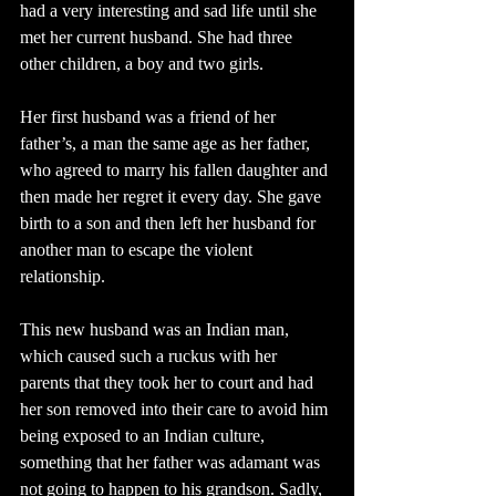
had a very interesting and sad life until she 
met her current husband. She had three 
other children, a boy and two girls.
Her first husband was a friend of her 
father’s, a man the same age as her father, 
who agreed to marry his fallen daughter and 
then made her regret it every day. She gave 
birth to a son and then left her husband for 
another man to escape the violent 
relationship.
This new husband was an Indian man, 
which caused such a ruckus with her 
parents that they took her to court and had 
her son removed into their care to avoid him 
being exposed to an Indian culture, 
something that her father was adamant was 
not going to happen to his grandson. Sadly, 