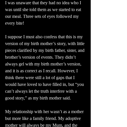
I was unaware that they had no idea who I 
was until she told them as we started to eat 
our meal. Three sets of eyes followed my 
every bite!
I suppose I must also confess that this is my 
version of my birth mother’s story, with little 
pieces clarified by my birth father, sister, and 
brother’s version of events. They didn’t 
always gel with my birth mother’s version, 
and it is as correct as I recall. However, I 
think there were still a lot of gaps that I 
would have loved to have filled in, but “you 
can’t always let the truth interfere with a 
good story,” as my birth mother said.
My relationship with her wasn’t as a mother 
but more like a family friend. My adoptive 
mother will always be my Mum, and the 