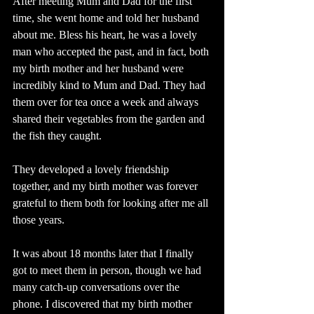
After meeting Mum and Dad for the first 
time, she went home and told her husband 
about me. Bless his heart, he was a lovely 
man who accepted the past, and in fact, both 
my birth mother and her husband were 
incredibly kind to Mum and Dad. They had 
them over for tea once a week and always 
shared their vegetables from the garden and 
the fish they caught.
They developed a lovely friendship 
together, and my birth mother was forever 
grateful to them both for looking after me all 
those years.
It was about 18 months later that I finally 
got to meet them in person, though we had 
many catch-up conversations over the 
phone. I discovered that my birth mother 