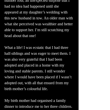
number four, an unexpected surprise that I 
had no idea had happened until she 
appeared at my daughter’s wedding with 
this new husband in tow. An older man with 
what she perceived was wealthier and better 
able to support her. I’m still scratching my 
head about that one!
What a life! I was ecstatic that I had three 
half-siblings and was eager to meet them. I 
was also very grateful that I had been 
adopted and placed in a home with my 
loving and stable parents. I still wonder 
where I would have been placed if I wasn’t 
adopted out, with all that ensued from my 
birth mother’s colourful life.
My birth mother had organised a family 
dinner to introduce me to her three children. 