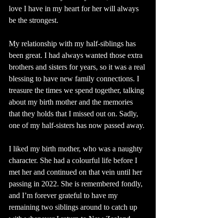
love I have in my heart for her will always 
be the strongest.
My relationship with my half-siblings has 
been great. I had always wanted those extra 
brothers and sisters for years, so it was a real 
blessing to have new family connections. I 
treasure the times we spend together, talking 
about my birth mother and the memories 
that they holds that I missed out on. Sadly, 
one of my half-sisters has now passed away.
I liked my birth mother, who was a naughty 
character. She had a colourful life before I 
met her and continued on that vein until her 
passing in 2022. She is remembered fondly, 
and I’m forever grateful to have my 
remaining two siblings around to catch up 