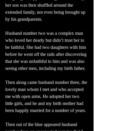
her son was then shuffled around the 
extended family, not even being brought up 
by his grandparents.
Husband number two was a complex man 
who loved her dearly but didn’t trust her to 
be faithful. She had two daughters with him 
before he went off the rails after discovering 
that she was unfaithful to him and was also 
seeing other men, including my birth father.
Then along came husband number three, the 
lovely man whom I met and who accepted 
me with open arms. He adopted her two 
little girls, and he and my birth mother had 
been happily married for a number of years.
Then out of the blue appeared husband 