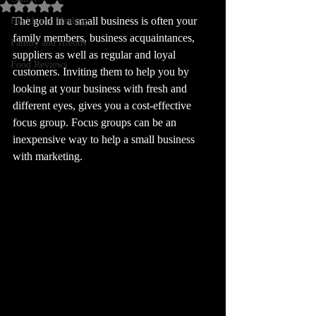
Rated NaN out of 5 stars.
The gold in a small business is often your 
Health and Healing
family members, business acquaintances, 
Family and friends
suppliers as well as regular and loyal 
Food Reviews
customers. Inviting them to help you by 
looking at your business with fresh and 
different eyes, gives you a cost-effective 
focus group. Focus groups can be an 
inexpensive way to help a small business 
with marketing. 