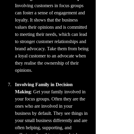
Involving customers in focus groups 
can foster a sense of engagement and 
loyalty. It shows that the business 
values their opinions and is committed 
to meeting their needs, which can lead 
to stronger customer relationships and 
brand advocacy. Take them from being 
a loyal customer to an advocate when 
they realise the ownership of their 
opinions.
Involving Family in Decision 
Making
: Get your family involved in 
your focus groups. Often they are the 
ones who are involved in your 
business by default. They see things in 
your small business differently and are 
often helping, supporting, and 