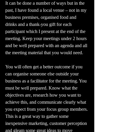
It can be done a number of ways but in the 
past, I have found a local venue – not in my 
business premises, organised food and 
drinks and a thank-you gift for each 
participant which I present at the end of the 
meeting. Keep your meetings under 2 hours 
and be well prepared with an agenda and all 
the meeting material that you would need. 
You will often get a better outcome if you 
can organise someone else outside your 
business as a facilitator for the meeting. You 
must be well prepared. Know what the 
objectives are, research how you want to 
achieve this, and communicate clearly what 
you expect from your focus group members.
This is a great way to gather some 
inexpensive marketing, customer perception 
and gleam some great ideas to move 