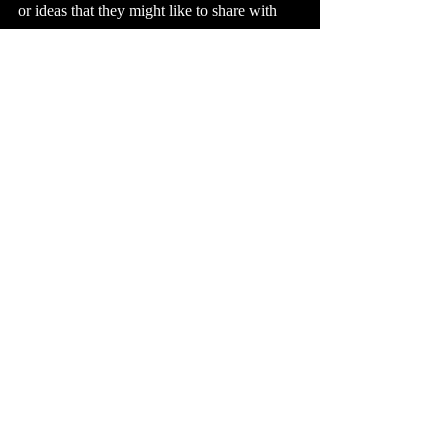
or ideas that they might like to share with 
you. Nothing is off-limits. You might be 
surprised at what unfolds.
Business Tips
Focus Groups
Business Tips