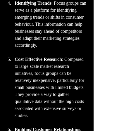
Identifying Trends
: Focus groups can 
serve as a platform for identifying 
emerging trends or shifts in consumer 
behaviour. This information can help 
businesses stay ahead of competitors 
and adapt their marketing strategies 
accordingly.
Cost-Effective Research
: Compared 
to large-scale market research 
initiatives, focus groups can be 
relatively inexpensive, particularly for 
small businesses with limited budgets. 
They provide a way to gather 
qualitative data without the high costs 
associated with extensive surveys or 
studies.
Building Customer Relationships
: 