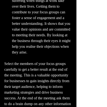
suffering when things at work take 
over their lives. Getting them to 
contribute to your focus groups can 
foster a sense of engagement and a 
better understanding. It shows that you 
value their opinions and are committed 
to meeting their needs. By looking at 
the business through their eyes it might 
help you realise their objections when 
they arise.
Select the members of your focus groups 
carefully to get a better result at the end of 
the meeting. This is a valuable opportunity 
for businesses to gain insights directly from 
their target audience, helping to inform 
marketing strategies and drive business 
success. At the end of the meeting ask them 
to do a brain dump on any other information 