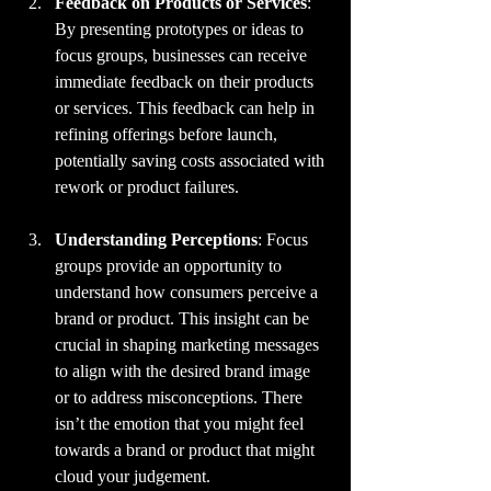
Feedback on Products or Services
: 
By presenting prototypes or ideas to 
focus groups, businesses can receive 
immediate feedback on their products 
or services. This feedback can help in 
refining offerings before launch, 
potentially saving costs associated with 
rework or product failures.
Understanding Perceptions
: Focus 
groups provide an opportunity to 
understand how consumers perceive a 
brand or product. This insight can be 
crucial in shaping marketing messages 
to align with the desired brand image 
or to address misconceptions. There 
isn’t the emotion that you might feel 
towards a brand or product that might 
cloud your judgement.