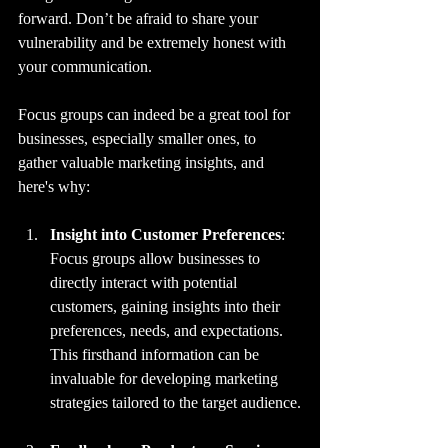
forward. Don’t be afraid to share your 
vulnerability and be extremely honest with 
your communication.
Focus groups can indeed be a great tool for 
businesses, especially smaller ones, to 
gather valuable marketing insights, and 
here's why:
Insight into Customer Preferences
: 
Focus groups allow businesses to 
directly interact with potential 
customers, gaining insights into their 
preferences, needs, and expectations. 
This firsthand information can be 
invaluable for developing marketing 
strategies tailored to the target audience.