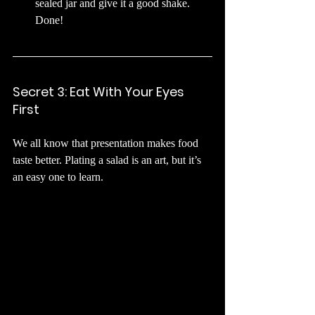
sealed jar and give it a good shake. 
Done!
Secret 3: Eat With Your Eyes 
First
We all know that presentation makes food 
taste better. Plating a salad is an art, but it’s 
an easy one to learn.