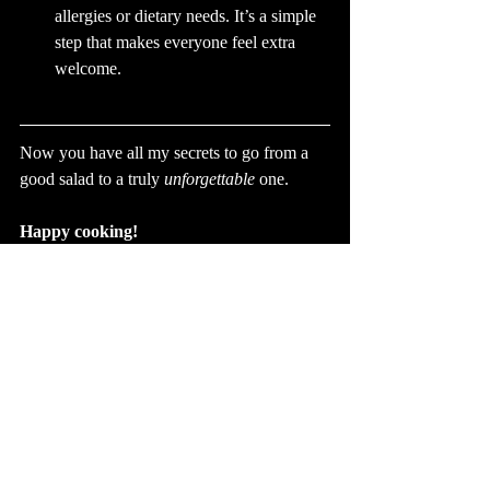
allergies or dietary needs. It’s a simple 
step that makes everyone feel extra 
welcome.
Now you have all my secrets to go from a 
good salad to a truly 
unforgettable
 one.
Happy cooking!
Louise