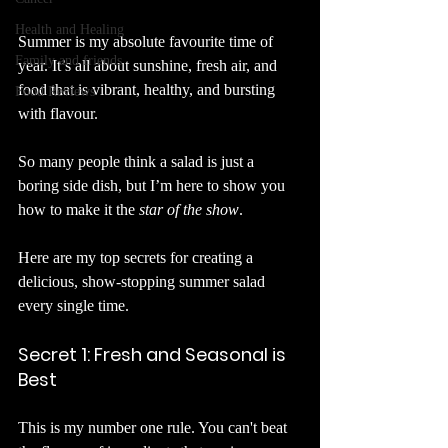
Health and Healing
Summer is my absolute favourite time of 
Family and friends
year. It’s all about sunshine, fresh air, and 
food that is vibrant, healthy, and bursting 
Food Reviews
with flavour. 
So many people think a salad is just a 
boring side dish, but I’m here to show you 
how to make it the 
star of the show
.
Here are my top secrets for creating a 
delicious, show-stopping summer salad 
every single time.
Secret 1: Fresh and Seasonal is 
Best
This is my number one rule. You can't beat 