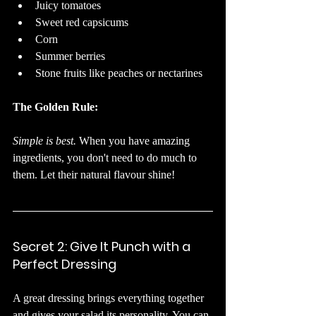
Juicy tomatoes
Sweet red capsicums
Corn
Summer berries
Stone fruits like peaches or nectarines
The Golden Rule:
Simple is best.
 When you have amazing 
ingredients, you don't need to do much to 
them. Let their natural flavour shine!
Secret 2: Give It Punch with a 
Perfect Dressing
A great dressing brings everything together 
and gives your salad its personality. You can 