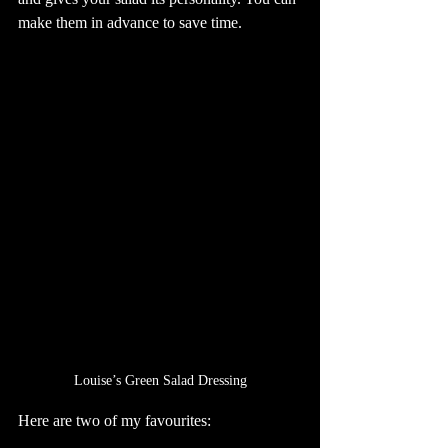
make them in advance to save time.
Louise’s Green Salad Dressing
Here are two of my favourites: