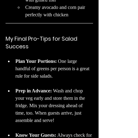
Creamy avocado and corn pair 
perfectly with chicken
My Final Pro-Tips for Salad 
Success
Plan Your Portions: 
One large 
handful of greens per person is a great 
rule for side salads.
Prep in Advance: 
Wash and chop 
your veg early and store them in the 
fridge. Mix your dressing ahead of 
time, too. When guests arrive, just 
assemble and serve!
Know Your Guests: 
Always check for 