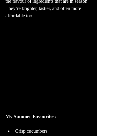
the flavour of ingredients that are in season. 
They’re brighter, tastier, and often more 
affordable too.
My Summer Favourites: 
Crisp cucumbers