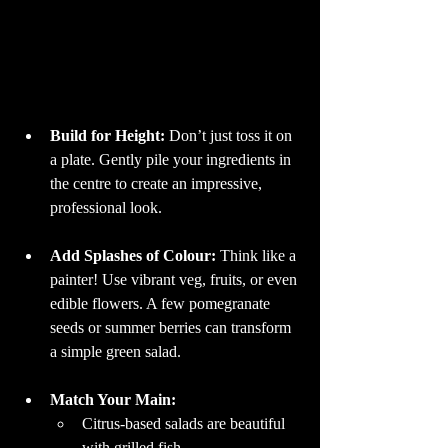
Build for Height: 
Don’t just toss it on 
a plate. Gently pile your ingredients in 
the centre to create an impressive, 
professional look.
Add Splashes of Colour: 
Think like a 
painter! Use vibrant veg, fruits, or even 
edible flowers. A few pomegranate 
seeds or summer berries can transform 
a simple green salad.
Match Your Main:
Citrus-based salads are beautiful 
with grilled fish