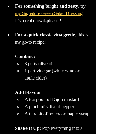
For something bright and zesty
, try 
my Signature Green Salad Dressing
. 
It’s a real crowd-pleaser!
For a quick classic vinaigrette
, this is 
my go-to recipe:
Combine:
3 parts olive oil
1 part vinegar (white wine or 
apple cider)
Add Flavour:
A teaspoon of Dijon mustard
A pinch of salt and pepper
A tiny bit of honey or maple syrup
Shake It Up: 
Pop everything into a 