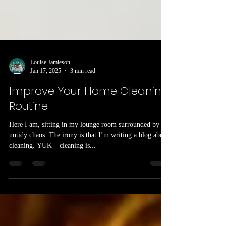
Louise Jamieson
Jan 17, 2025
3 min read
Improve Your Home Cleaning
Routine
Here I am, sitting in my lounge room surrounded by
untidy chaos. The irony is that I’m writing a blog about
cleaning. YUK – cleaning is...